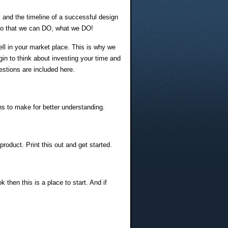
s and the timeline of a successful design
O, so that we can DO, what we DO!
 sell in your market place. This is why we
in to think about investing your time and
estions are included here.
ons to make for better understanding.
roduct. Print this out and get started.
 then this is a place to start. And if