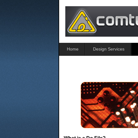
Home
Design Services