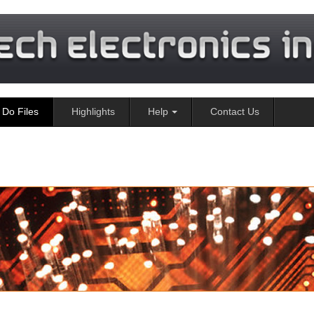
Do Files
Highlights
Help
Contact Us