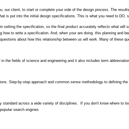
, our client, to start or complete your side of the design process. The result
t that is put into the initial design specifications. This is what you need to D
 in setting the specification, so the final product accurately reflects what will
g how to write a specification. And, when your are doing this planning and beg
f questions about how this relationship between us will work. Many of these qu
 in the fields of science and engineering and it also includes term abbreviati
ications. Step-by-step approach and common sense methodology to defining the p
y standard across a wide variety of disciplines. If you don't know where to look
o popular search engines.