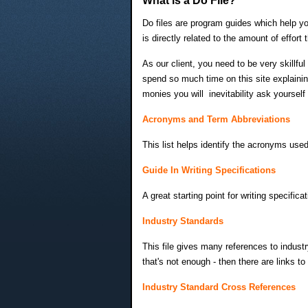
What is a Do File?
Do files are program guides which help you
is directly related to the amount of effor
As our client, you need to be very skillful
spend so much time on this site explainin
monies you will inevitability ask yoursel
Acronyms and Term Abbreviations
This list helps identify the acronyms used
Guide In Writing Specifications
A great starting point for writing specif
Industry Standards
This file gives many references to industr
that's not enough - then there are links t
Industry Standard Cross References