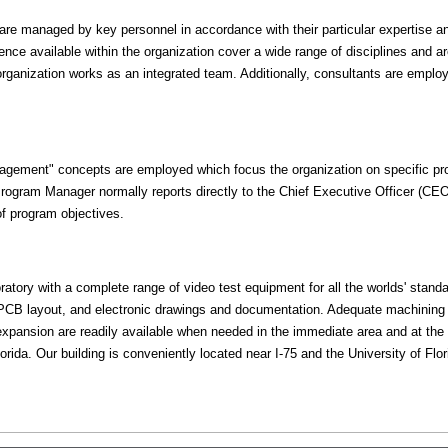
 are managed by key personnel in accordance with their particular expertise 
ience available within the organization cover a wide range of disciplines and ar
 organization works as an integrated team. Additionally, consultants are employ
agement" concepts are employed which focus the organization on specific proj
rogram Manager normally reports directly to the Chief Executive Officer (CE
 of program objectives.
boratory with a complete range of video test equipment for all the worlds' stan
 PCB layout, and electronic drawings and documentation. Adequate machining fa
r expansion are readily available when needed in the immediate area and at t
Florida. Our building is conveniently located near I-75 and the University of Flor