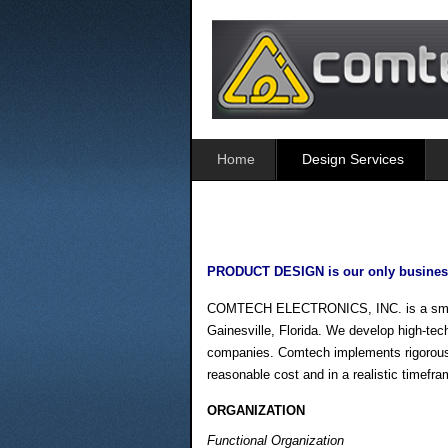
Home
Design Services
PRODUCT DESIGN is our only busines
COMTECH ELECTRONICS, INC. is a small bu
Gainesville, Florida. We develop high-tech
companies. Comtech implements rigorous en
reasonable cost and in a realistic timefra
ORGANIZATION
Functional Organization