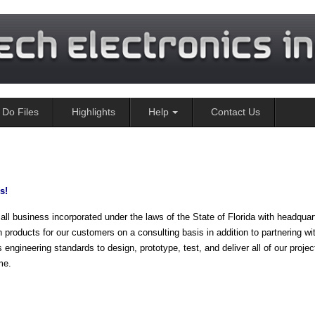
Do Files
Highlights
Help
Contact Us
s!
siness incorporated under the laws of the State of Florida with headquart
 products for our customers on a consulting basis in addition to partnering wi
gineering standards to design, prototype, test, and deliver all of our projec
me.