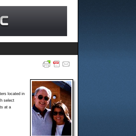
ers located in
th select
ts at a