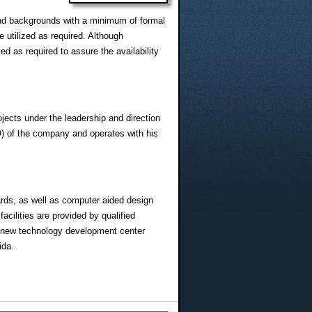
and backgrounds with a minimum of formal
e utilized as required. Although
ed as required to assure the availability
ects under the leadership and direction
O) of the company and operates with his
dards, as well as computer aided design
cilities are provided by qualified
he new technology development center
ida.