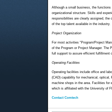
Although a small business, the functions
organizational structure. Skills and exper
responsibilities are clearly assigned, the
of the top talent available in the industry.
Project Organization
For most activities "Program/Project Man
of the Program or Project Manager. The P
full support to assure efficient fulfillment
Operating Facilities
Operating facilities include office and la
(CAD) capability for mechanical, optical,
machine shops in the area. Facilities fo
which is affiliated with the University of 
Contact Comtech